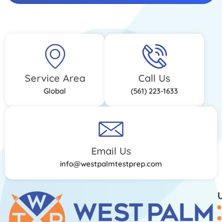
Service Area
Call Us
Global
(561) 223-1633
Email Us
info@westpalmtestprep.com
U