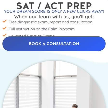
SAT / ACT PREP
YOUR DREAM SCORE IS ONLY A FEW CLICKS AWAY!
When you learn with us, you'll get:
Free diagnostic exam, report and consultation
Full instruction on the Palm Program
Unlimited Practice Exams
BOOK A CONSULTATION