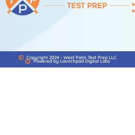
Copyright 2024 - West Palm Test Prep LLC
Powered by Launchpad Digital Labs