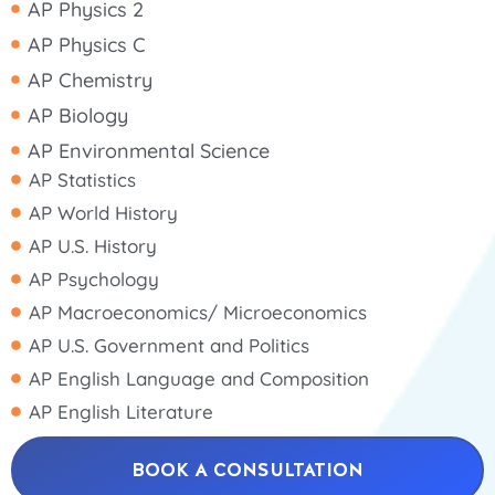
AP Physics 2
AP Physics C
AP Chemistry
AP Biology
AP Environmental Science
AP Statistics
AP World History
AP U.S. History
AP Psychology
AP Macroeconomics/ Microeconomics
AP U.S. Government and Politics
AP English Language and Composition
AP English Literature
BOOK A CONSULTATION