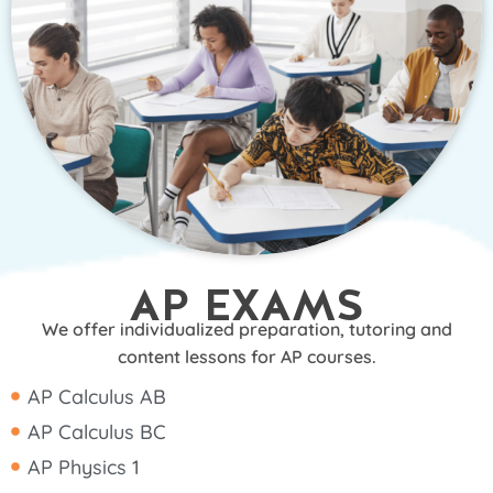
AP EXAMS
We offer individualized preparation, tutoring and
content lessons for AP courses.
AP Calculus AB
AP Calculus BC
AP Physics 1