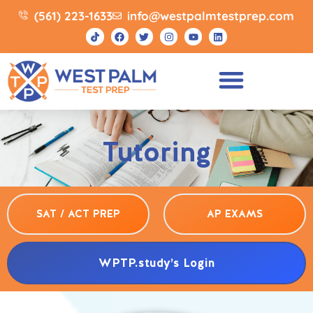
(561) 223-1633
info@westpalmtestprep.com
Tutoring
SAT / ACT PREP
AP EXAMS
WPTP.study’s Login