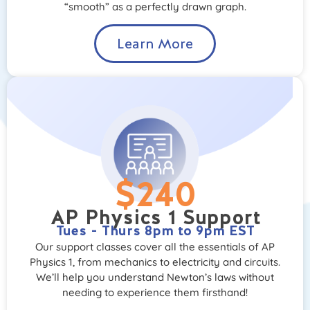
“smooth” as a perfectly drawn graph.
Learn More
$240
AP Physics 1 Support
Tues - Thurs 8pm to 9pm EST
Our support classes cover all the essentials of AP
Physics 1, from mechanics to electricity and circuits.
We’ll help you understand Newton’s laws without
needing to experience them firsthand!