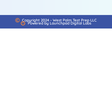
Copyright 2024 - West Palm Test Prep LLC
Powered by Launchpad Digital Labs