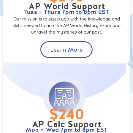
AP World Support
Tues - Thurs 7pm to 8pm EST
Our mission is to equip you with the knowledge and
skills needed to ace the AP World History exam and
unravel the mysteries of our past.
Learn More
$240
AP Calc Support
Mon + Wed 7pm to 8pm EST