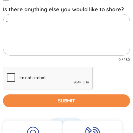
Is there anything else you would like to share?
0 / 180
SUBMIT