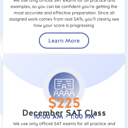
We use only official SAT exams for all practice and
examples, so you can be confident you’re getting the
most accurate and effective preparation. Since all
assigned work comes from real SATs, you’ll clearly see
how your score is progressing.
Learn More
$225
December SAT Class
10:00 AM - 1:00 PM
We use only official SAT exams for all practice and