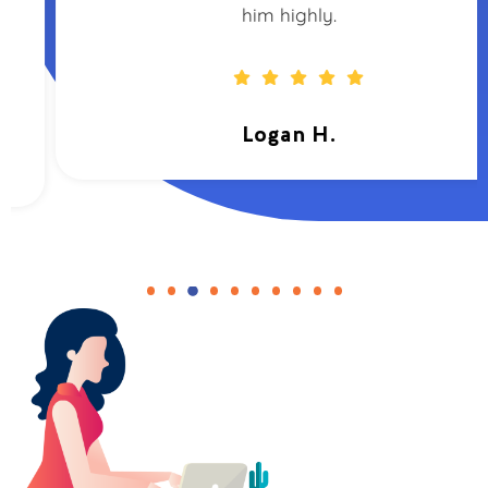
him highly.
Logan H.