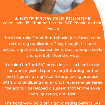
A NOTE FROM OUR FOUNDER
When I was 15, I bombed on the SAT. People told me
I was a
“bad test taker” and that I should just focus on the
rest of my application. They thought I should
accept my score because there was no way it could
change. But, I found a way.
I couldn’t afford SAT prep classes, so I had to do
the work myself. I spent every Saturday for the
next 3 years at my local library, taking practice
SAT’s and analyzing my errors. I reverse engineered
the exam. I developed a system that let me solve
every question, and fast.
The hard work paid off. I got a nearly perfect SAT