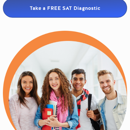
Take a FREE SAT Diagnostic