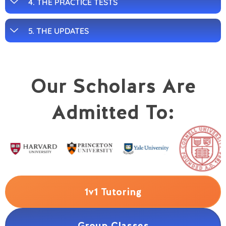
4. THE PRACTICE TESTS
5. THE UPDATES
Our Scholars Are
Admitted To:
1v1 Tutoring
Group Classes