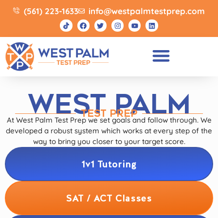
(561) 223-1633
info@westpalmtestprep.com
WEST PALM
TEST PREP
At West Palm Test Prep we set goals and follow through. We
developed a robust system which works at every step of the
way to bring you closer to your target score.
1v1 Tutoring
SAT / ACT Classes