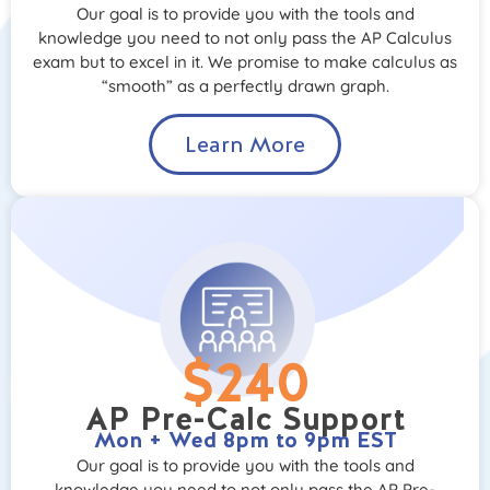
Our goal is to provide you with the tools and
knowledge you need to not only pass the AP Calculus
exam but to excel in it. We promise to make calculus as
“smooth” as a perfectly drawn graph.
Learn More
$240
AP Pre-Calc Support
Mon + Wed 8pm to 9pm EST
Our goal is to provide you with the tools and
knowledge you need to not only pass the AP Pre-