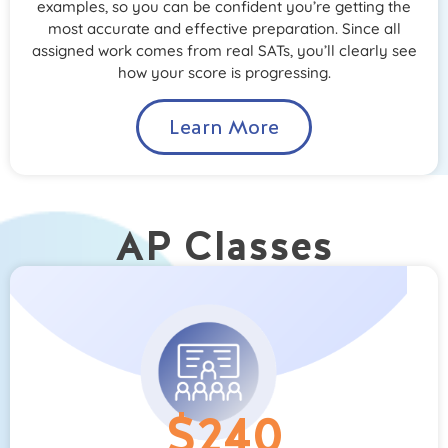
examples, so you can be confident you’re getting the
most accurate and effective preparation. Since all
assigned work comes from real SATs, you’ll clearly see
how your score is progressing.
Learn More
AP Classes
$240