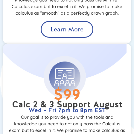
Calculus exam but to excel in it. We promise to make
calculus as “smooth” as a perfectly drawn graph.
Learn More
$99
Calc 2 & 3 Support August
Wed - Fri 7pm to 8pm EST
Our goal is to provide you with the tools and
knowledge you need to not only pass the Calculus
exam but to excel in it. We promise to make calculus as