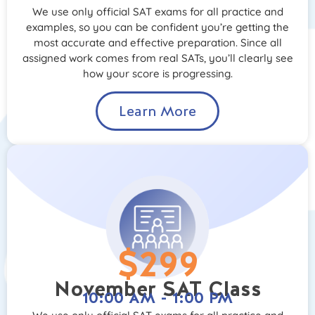
We use only official SAT exams for all practice and
examples, so you can be confident you’re getting the
most accurate and effective preparation. Since all
assigned work comes from real SATs, you’ll clearly see
how your score is progressing.
Learn More
$299
November SAT Class
10:00 AM - 1:00 PM