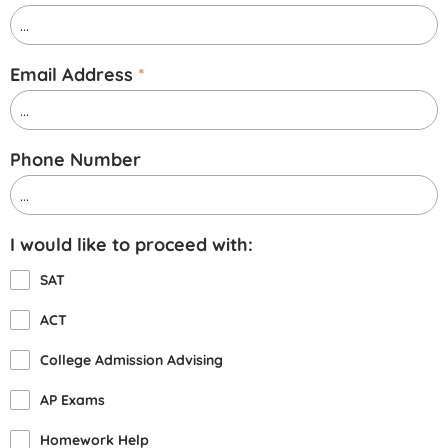
Email Address
*
Phone Number
I would like to proceed with:
SAT
ACT
College Admission Advising
AP Exams
Homework Help