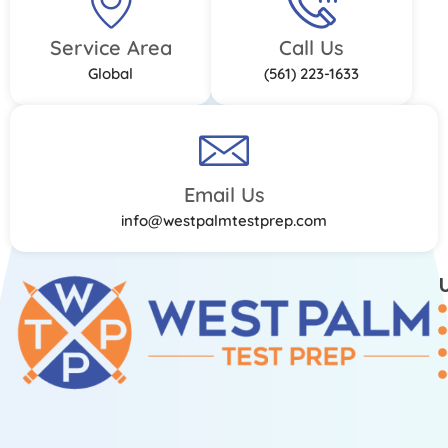
Service Area
Call Us
Global
(561) 223-1633
Email Us
info@westpalmtestprep.com
U