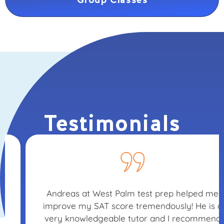
Testimonials
Andreas at West Palm test prep helped me
improve my SAT score tremendously! He is a
very knowledgeable tutor and I recommend