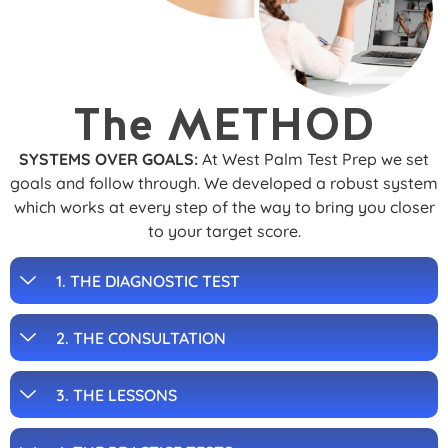
The METHOD
SYSTEMS OVER GOALS:
At West Palm Test Prep we set
goals and follow through. We developed a robust system
which works at every step of the way to bring you closer
to your target score.
1. THE DIAGNOSTIC TEST
2. THE CONSULTATION
3. THE LESSONS