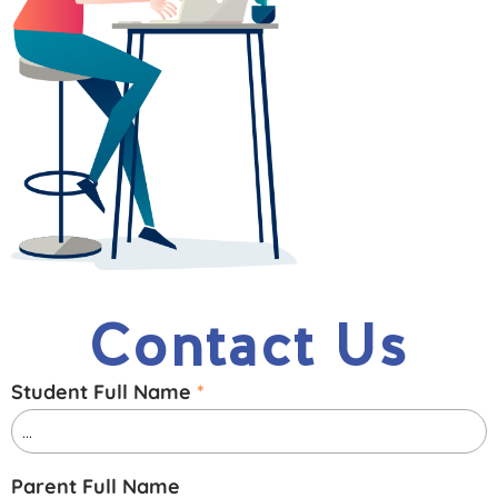
Contact Us
Student Full Name
*
Parent Full Name