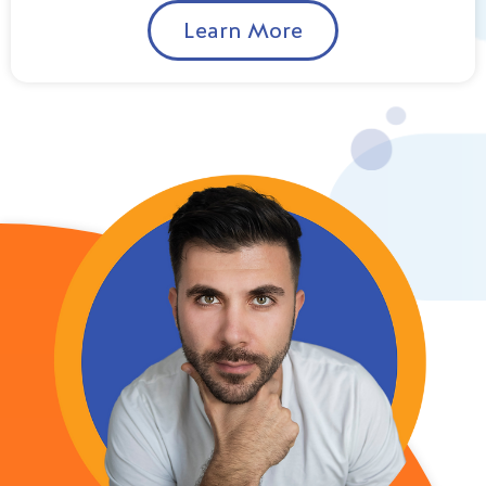
Learn More