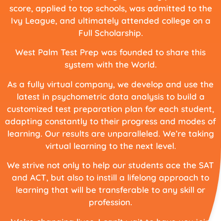
score, applied to top schools, was admitted to the
Ivy League, and ultimately attended college on a
Full Scholarship.
West Palm Test Prep was founded to share this
system with the World.
As a fully virtual company, we develop and use the
latest in psychometric data analysis to build a
customized test preparation plan for each student,
adapting constantly to their progress and modes of
learning. Our results are unparalleled. We’re taking
virtual learning to the next level.
We strive not only to help our students ace the SAT
and ACT, but also to instill a lifelong approach to
learning that will be transferable to any skill or
profession.